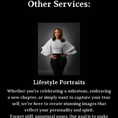
Other Services:
Lifestyle Portraits
Whether you're celebrating a milestone, embracing
a new chapter, or simply want to capture your true
self, we're here to create stunning images that
reflect your personality and spirit.
Forget stiff, unnatural poses. Our goal is to make