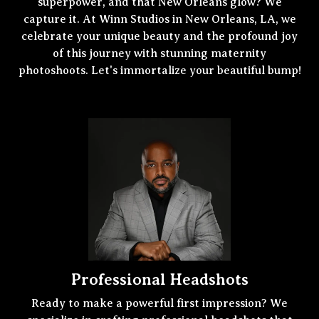
superpower, and that New Orleans glow? We
capture it. At Winn Studios in New Orleans, LA, we
celebrate your unique beauty and the profound joy
of this journey with stunning maternity
photoshoots. Let's immortalize your beautiful bump!
Professional Headshots
Ready to make a powerful first impression? We