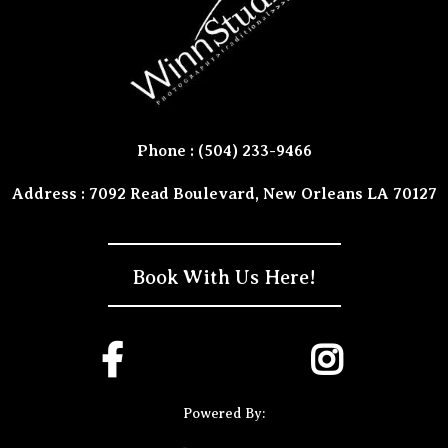
Phone : (504) 233-9466
Address : 7092 Read Boulevard, New Orleans LA 70127
Book With Us Here!
Powered By: