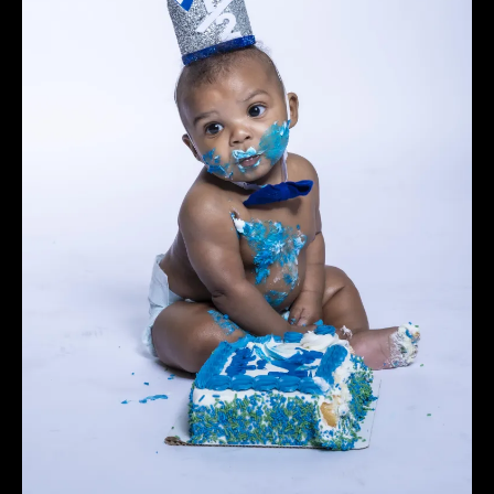
charge. Please be on time. Sessions that are more
than 20 minutes late will be charged a $30 fee.
Clients that are more than 40 minutes late will be
considered "No-Show". Winn Studios Photography
shall retain all deposits and fees if a session is
cancelled less than 3 days before appointment
time or a client is a No-show.