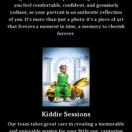
you feel comfortable, confident, and genuinely
radiant, so your portrait is an authentic reflection
of you. It's more than just a photo; it's a piece of art
that freezes a moment in time, a memory to cherish
forever.
Kiddie Sessions
Our team takes great care in creating a memorable
and enjoyable session for your little one, capturing