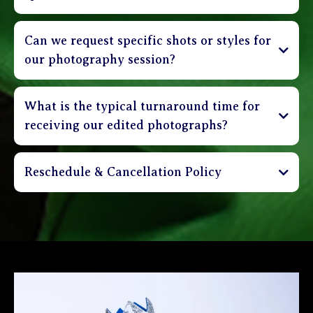
Can we request specific shots or styles for
our photography session?
What is the typical turnaround time for
receiving our edited photographs?
Reschedule & Cancellation Policy
Sessions can be cancelled up to 3 days in advance
and receive a full refund of deposit. Clients are
able to reschedule their session up to 48 hours in
advance without incurring a penalty. Sessions that
are rescheduled less than 48 hours before
appointment time shall incur a $30 rebooking