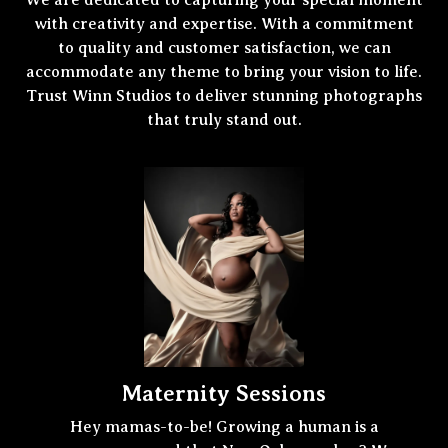
We are dedicated to capturing your special moment
with creativity and expertise. With a commitment
to quality and customer satisfaction, we can
accommodate any theme to bring your vision to life.
Trust Winn Studios to deliver stunning photographs
that truly stand out.
Maternity Sessions
Hey mamas-to-be! Growing a human is a