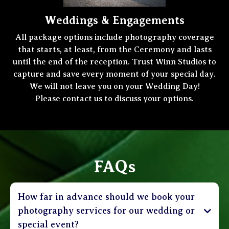
Weddings & Engagements
All package options include photography coverage
that starts, at least, from the Ceremony and lasts
until the end of the reception. Trust Winn Studios to
capture and save every moment of your special day.
We will not leave you on your Wedding Day!
Please contact us to discuss your options.
FAQs
How far in advance should we book your
photography services for our wedding or
special event?