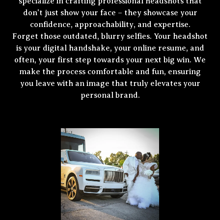
specialize in crafting professional headshots that
don't just show your face – they showcase your
confidence, approachability, and expertise.
Forget those outdated, blurry selfies. Your headshot
is your digital handshake, your online resume, and
often, your first step towards your next big win. We
make the process comfortable and fun, ensuring
you leave with an image that truly elevates your
personal brand.