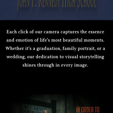
Each click of our camera captures the essence
and emotion of life's most beautiful moments.
Whether it's a graduation, family portrait, or a
wedding, our dedication to visual storytelling
shines through in every image.