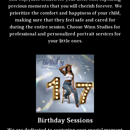
precious moments that you will cherish forever. We
prioritize the comfort and happiness of your child,
making sure that they feel safe and cared for
during the entire session. Choose Winn Studios for
professional and personalized portrait services for
your little ones.
Birthday Sessions