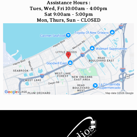
Assistance Hours :
Tues, Wed, Fri 10:00am - 4:00pm
Sat 9:00am - 5:00pm
Mon, Thurs, Sun – CLOSED