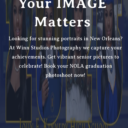
Your IMAGE
Matters
Looking for stunning portraits in New Orleans?
At Winn Studios Photography we
capture your
achievements. Get vibrant senior pictures to
celebrate! Book your NOLA graduation
photoshoot now!