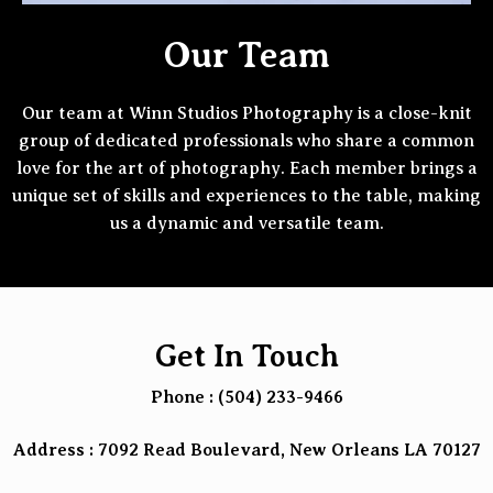
Our Team
Our team at Winn Studios Photography is a close-knit
group of dedicated professionals who share a common
love for the art of photography. Each member brings a
unique set of skills and experiences to the table, making
us a dynamic and versatile team.
Get In Touch
Phone : (504) 233-9466
Address : 7092 Read Boulevard, New Orleans LA 70127