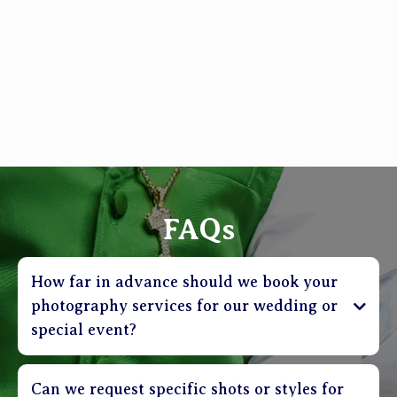
FAQs
How far in advance should we book your
photography services for our wedding or
special event?
Can we request specific shots or styles for