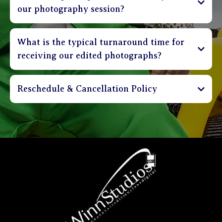
our photography session?
What is the typical turnaround time for
receiving our edited photographs?
Reschedule & Cancellation Policy
Sessions can be cancelled up to 3 days in advance
and receive a full refund of deposit. Clients are
able to reschedule their session up to 48 hours in
advance without incurring a penalty. Sessions that
are rescheduled less than 48 hours before
appointment time shall incur a $30 rebooking
charge. Please be on time. Sessions that are more
than 20 minutes late will be charged a $30 fee.
Clients that are more than 40 minutes late will be