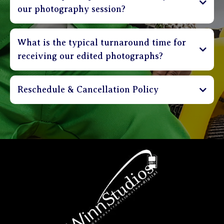
our photography session?
What is the typical turnaround time for
receiving our edited photographs?
Reschedule & Cancellation Policy
Sessions can be cancelled up to 3 days in advance
and receive a full refund of deposit. Clients are
able to reschedule their session up to 48 hours in
advance without incurring a penalty. Sessions that
are rescheduled less than 48 hours before
appointment time shall incur a $30 rebooking
charge. Please be on time. Sessions that are more
than 20 minutes late will be charged a $30 fee.
Clients that are more than 40 minutes late will be