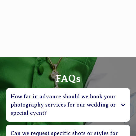
FAQs
How far in advance should we book your
photography services for our wedding or
special event?
Can we request specific shots or styles for