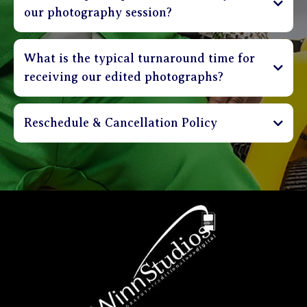
our photography session?
What is the typical turnaround time for
receiving our edited photographs?
Reschedule & Cancellation Policy
Sessions can be cancelled up to 3 days in advance
and receive a full refund of deposit. Clients are
able to reschedule their session up to 48 hours in
advance without incurring a penalty. Sessions that
are rescheduled less than 48 hours before
appointment time shall incur a $30 rebooking
charge. Please be on time. Sessions that are more
than 20 minutes late will be charged a $30 fee.
Clients that are more than 40 minutes late will be