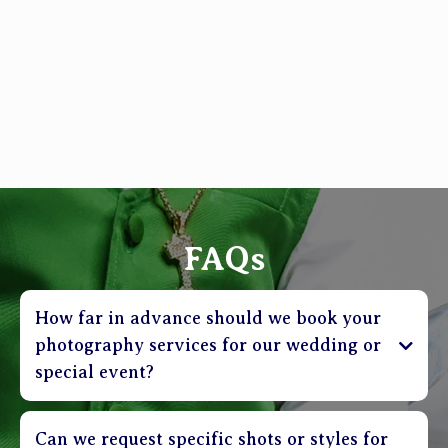
FAQs
How far in advance should we book your
photography services for our wedding or
special event?
Can we request specific shots or styles for