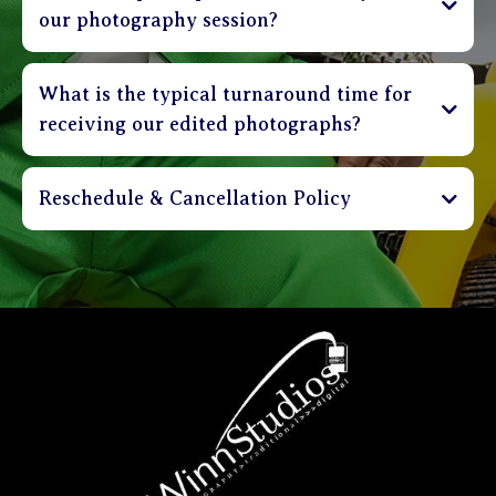
our photography session?
What is the typical turnaround time for
receiving our edited photographs?
Reschedule & Cancellation Policy
Sessions can be cancelled up to 3 days in advance
and receive a full refund of deposit. Clients are
able to reschedule their session up to 48 hours in
advance without incurring a penalty. Sessions that
are rescheduled less than 48 hours before
appointment time shall incur a $30 rebooking
charge. Please be on time. Sessions that are more
than 20 minutes late will be charged a $30 fee.
Clients that are more than 40 minutes late will be