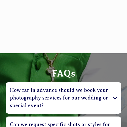
FAQs
How far in advance should we book your
photography services for our wedding or
special event?
Can we request specific shots or styles for