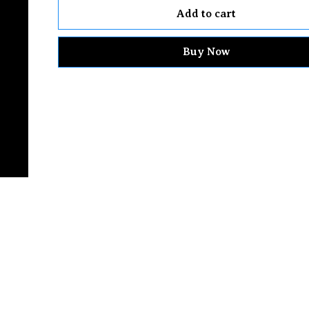
Add to cart
Buy Now