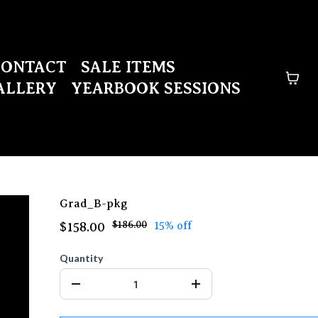
CONTACT
SALE ITEMS
ALLERY
YEARBOOK SESSIONS
Grad_B-pkg
$186.00
15% off
$158.00
Quantity