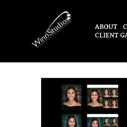
ABOUT
CLIENT G